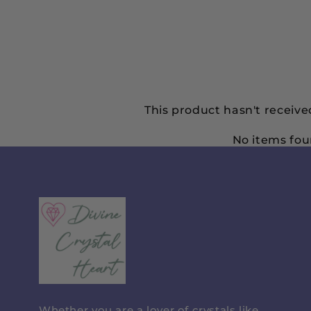
This product hasn't receive
No items fo
Divine
Crystal
Heart
Whether you are a lover of crystals like