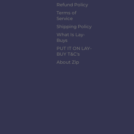
Refund Policy
Terms of
Service
Shipping Policy
What Is Lay-
Buys
PUT IT ON LAY-
BUY T&C's
About Zip