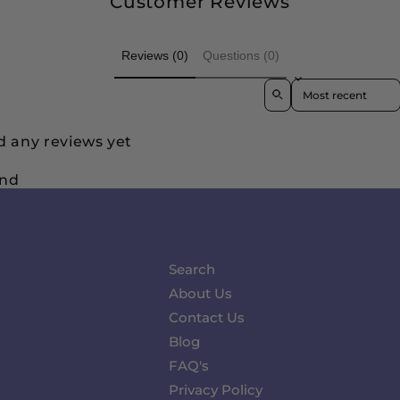
Customer Reviews
Reviews (0)
Questions (0)
Sort reviews by
d any reviews yet
und
Search
About Us
Contact Us
Blog
FAQ's
Privacy Policy