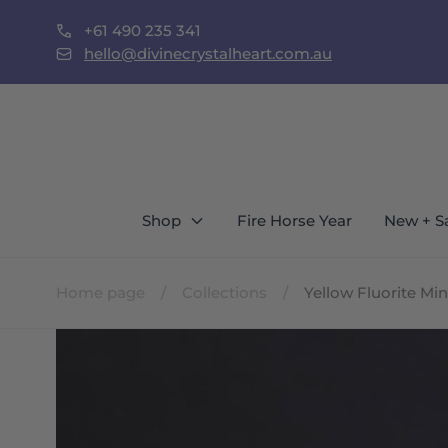
Skip to
+61 490 235 341
content
st Locals Call To Shop In Person
hello@divinecrystalheart.com.au
Shop
Fire Horse Year
New + S
Home page
/
Collections
/
Yellow Fluorite M