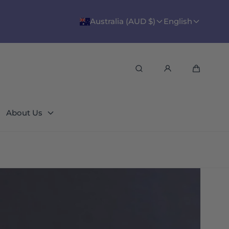
Australia (AUD $)
English
Search
Cart
About Us