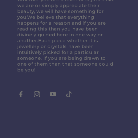
we are or simply appreciate their
beauty, we will have something for
you.We believe that everything
happens for a reason and if you are
reading this than you have been
divinely guided here in one way or
another.Each piece whether it is
jewellery or crystals have been
intuitively picked for a particular
someone. If you are being drawn to
one of them than that someone could
be you!
Facebook
Instagram
Youtube
Tiktok