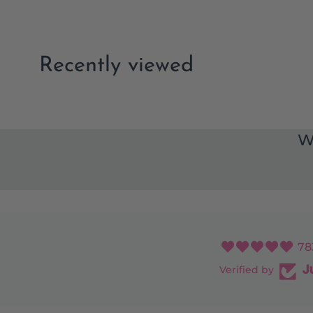
Recently viewed
W
78
Verified by