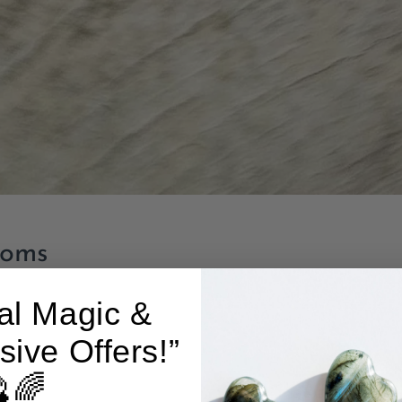
ooms
al Magic &
sive Offers!”
🌈
Add to cart