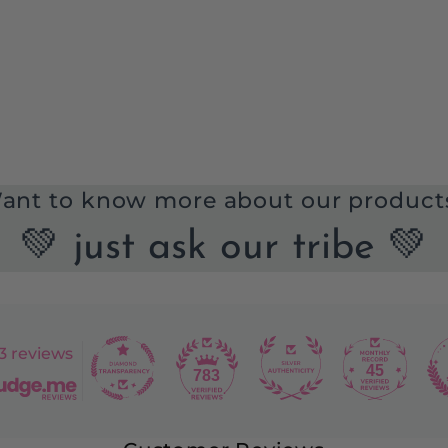
ant to know more about our product
💚 just ask our tribe 💚
3 reviews
45
783