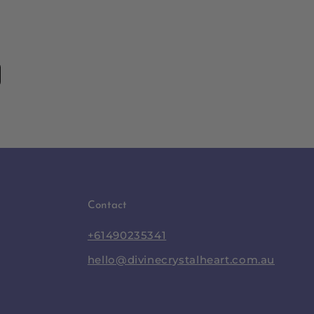
Contact
+61490235341
hello@divinecrystalheart.com.au