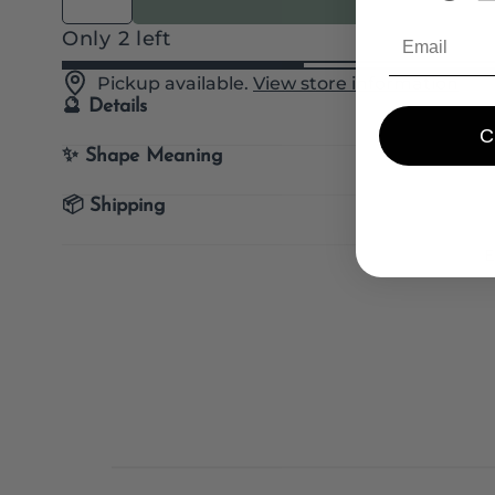
Quantity
Only 2 left
Pickup available.
View store information
🔮 Details
✨ Shape Meaning
📦 Shipping
E