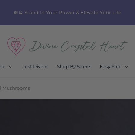
🪷🔮 Stand In Your Power & Elevate Your Life
ale
Just Divine
Shop By Stone
Easy Find
ini Mushrooms