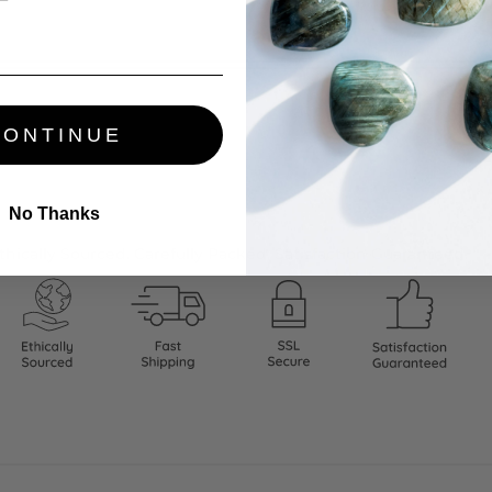
CONTINUE
No Thanks
thically Sourced. Carefully Packed. Satisfaction Guaranteed.