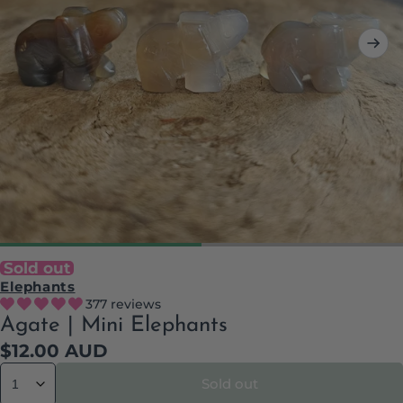
Sold out
Elephants
377 reviews
Agate | Mini Elephants
Regular
$12.00 AUD
price
Sold out
Quantity