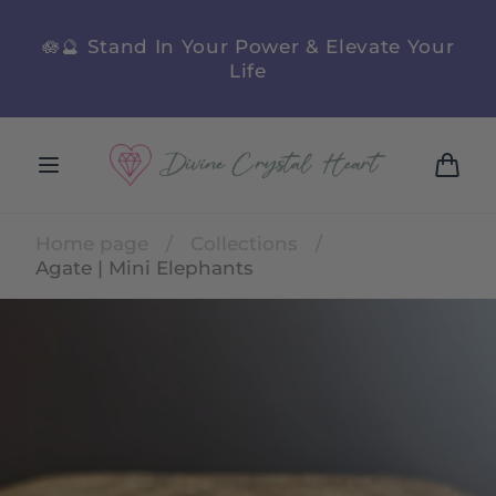
Skip to
content
n
🪷🔮 Stand In Your Power & Elevate Your
Life
Cart
Home page
/
Collections
/
Agate | Mini Elephants