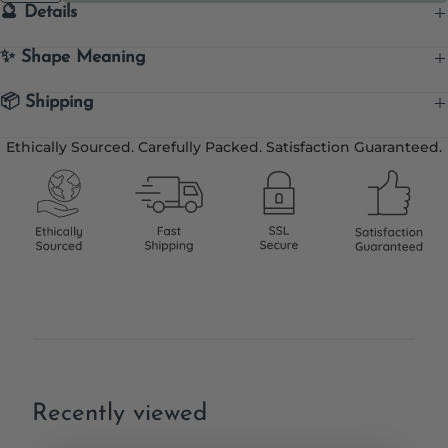
🔮 Details
✨ Shape Meaning
📦 Shipping
Ethically Sourced. Carefully Packed. Satisfaction Guaranteed.
Recently viewed