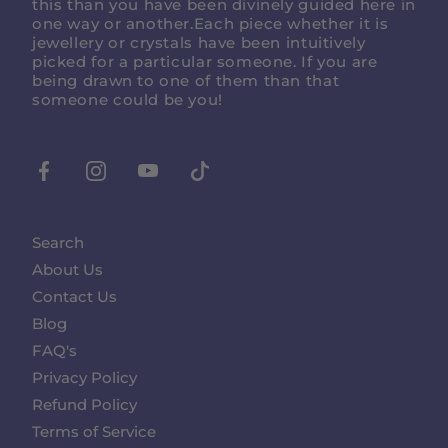
this than you have been divinely guided here in
one way or another.Each piece whether it is
jewellery or crystals have been intuitively
picked for a particular someone. If you are
being drawn to one of them than that
someone could be you!
Facebook
Instagram
Youtube
Tiktok
Search
About Us
Contact Us
Blog
FAQ's
Privacy Policy
Refund Policy
Terms of Service