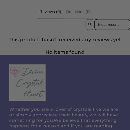
Reviews (0)
Questions (0)
Sort reviews by
This product hasn't received any reviews yet
No items found
Divine
Crystal
Heart
Whether you are a lover of crystals like we are
or simply appreciate their beauty, we will have
something for you.We believe that everything
happens for a reason and if you are reading