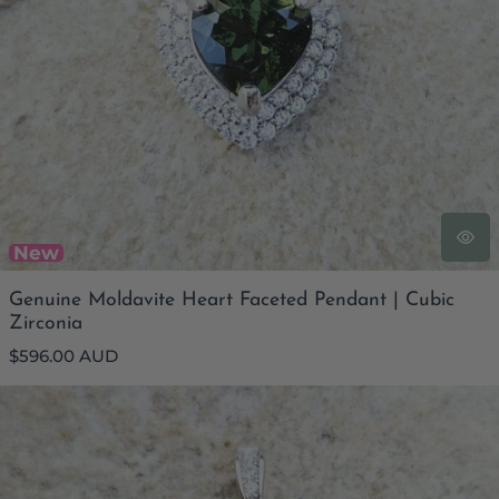
New
Genuine Moldavite Heart Faceted Pendant | Cubic
Zirconia
Regular
$596.00 AUD
price
Genuine Moldavite Rectangular Faceted Pendant | Cubic
Zirconia