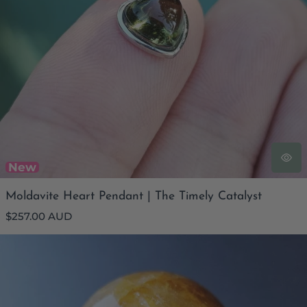
New
Moldavite Heart Pendant | The Timely Catalyst
Regular
$257.00 AUD
price
Golden Healer Quartz Sphere | 1kg