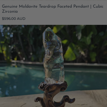
Genuine Moldavite Teardrop Faceted Pendant | Cubic
Zirconia
Regular
$596.00 AUD
price
Brazilian Light Smoky Quartz Flame | Natural Phantom