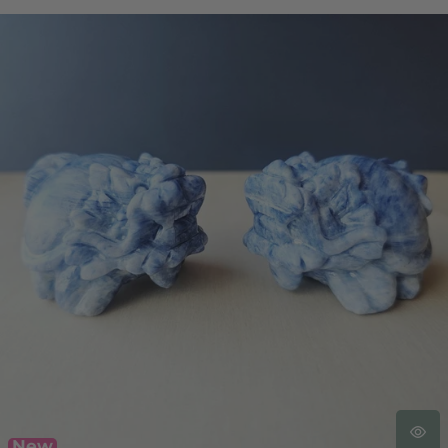
Blue Kyanite Dragon Turtle | Clear Vision Guardians
New