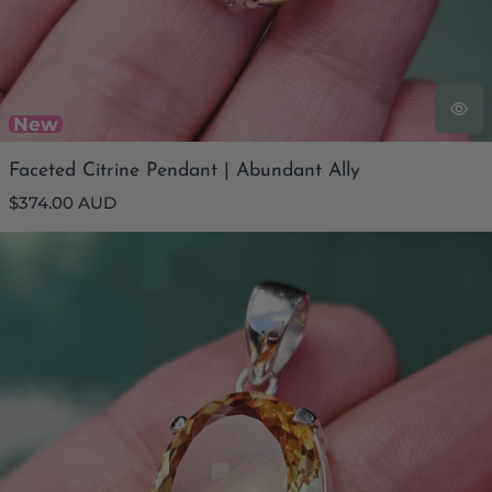
New
Faceted Citrine Pendant | Abundant Ally
Regular
$374.00 AUD
price
Faceted Citrine Pendant | Energetic Regeneration