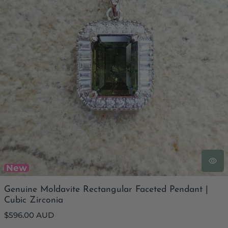
New
Genuine Moldavite Rectangular Faceted Pendant |
Cubic Zirconia
Regular
$596.00 AUD
price