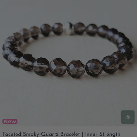
New
Faceted Smoky Quartz Bracelet | Inner Strength