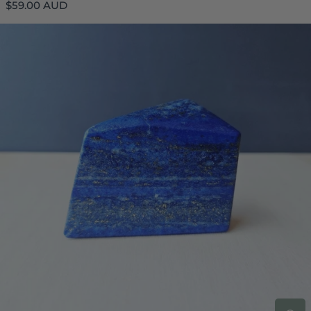
Regular
$59.00 AUD
price
Lapis Lazuli Freeform | 171gm