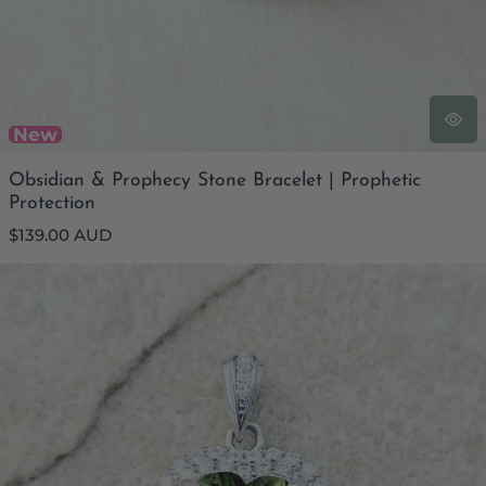
New
Obsidian & Prophecy Stone Bracelet | Prophetic
Protection
Regular
$139.00 AUD
price
Genuine Moldavite Heart Faceted Pendant | Cubic Zirconia