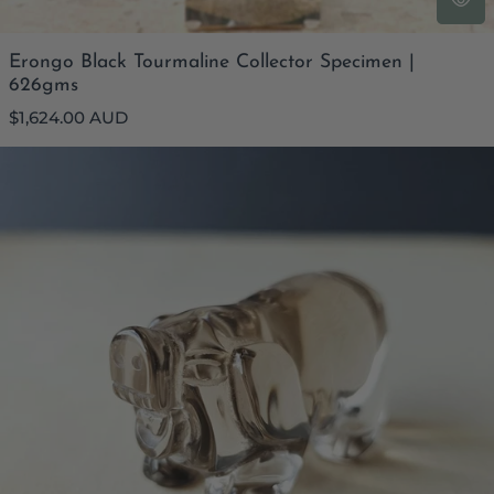
Erongo Black Tourmaline Collector Specimen |
626gms
Regular
$1,624.00 AUD
price
Smoky Quartz Pig - AAA Grade | 78gm