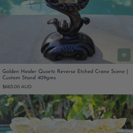
Golden Healer Quartz Reverse Etched Crane Scene |
Custom Stand 409gms
Regular
$663.00 AUD
price
Golden Healer Bowl & Custom Stand | 3.2kgs