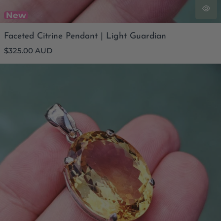
New
Faceted Citrine Pendant | Light Guardian
Regular
$325.00 AUD
price
Faceted Citrine Pendant | Abundant Ally