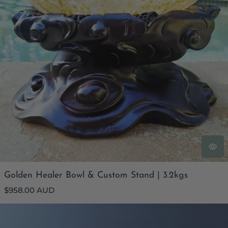
Golden Healer Bowl & Custom Stand | 3.2kgs
Regular
$958.00 AUD
price
Lapis Lazuli Freeform | 140gm