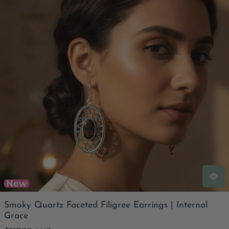
New
Smoky Quartz Faceted Filigree Earrings | Internal
Grace