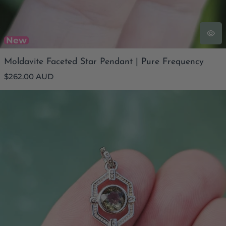
New
Moldavite Faceted Star Pendant | Pure Frequency
Regular
$262.00 AUD
price
Moldavite Faceted Pendant | Embrace Change