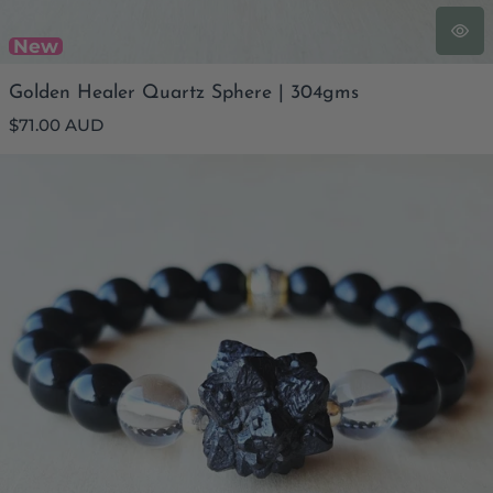
New
Golden Healer Quartz Sphere | 304gms
Regular
$71.00 AUD
price
Obsidian & Prophecy Stone Bracelet | Prophetic Protection