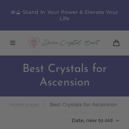
Skip to
content
Next Facebook Live Sale
Wednesday
August 12
@ 6PM QLD
Cart
Best Crystals for
Ascension
Home page
/
Best Crystals for Ascension
Date, new to old