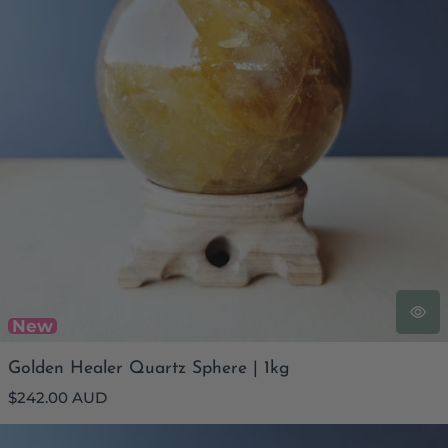
New
Golden Healer Quartz Sphere | 1kg
Regular
$242.00 AUD
price
Golden Healer Quartz Sphere | 331gms