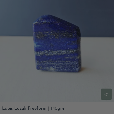
Lapis Lazuli Freeform | 140gm