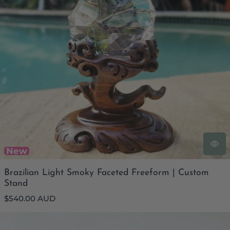
New
Brazilian Light Smoky Faceted Freeform | Custom
Stand
Regular
$540.00 AUD
price
Faceted Smoky Quartz Bracelet | Inner Strength