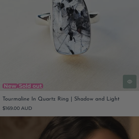
New
Sold out
Tourmaline In Quartz Ring | Shadow and Light
Regular
$169.00 AUD
price
Smoky Quartz Faceted Filigree Earrings | Internal Grace