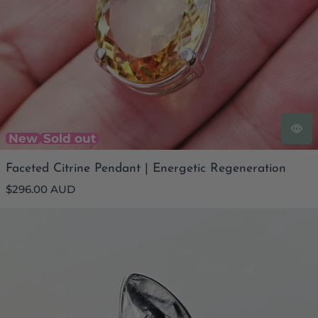
New
Sold out
Faceted Citrine Pendant | Energetic Regeneration
Regular
$296.00 AUD
price
Tourmaline In Quartz Ring | Shadow and Light