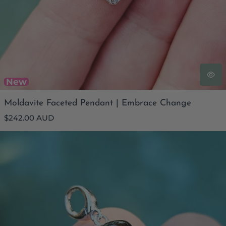
New
Moldavite Faceted Pendant | Embrace Change
Regular
$242.00 AUD
price
Moldavite Heart Pendant | The Timely Catalyst