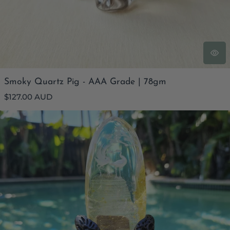
Smoky Quartz Pig - AAA Grade | 78gm
Regular
$127.00 AUD
price
Golden Healer Quartz Reverse Etched Crane Scene | Custom
Stand 409gms