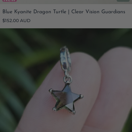
Blue Kyanite Dragon Turtle | Clear Vision Guardians
Regular
$152.00 AUD
price
Moldavite Faceted Star Pendant | Pure Frequency