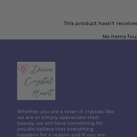
This product hasn't receive
No items fo
Divine
Crystal
Heart
Whether you are a lover of crystals like
we are or simply appreciate their
beauty, we will have something for
you.We believe that everything
happens for a reason and if you are