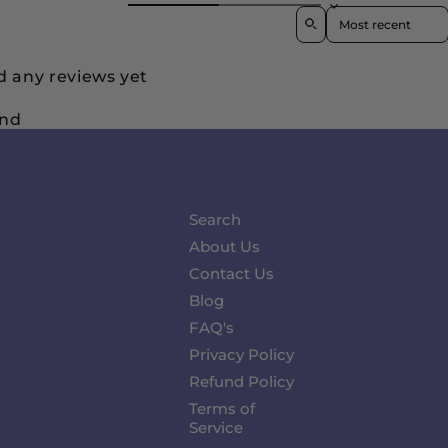
Sort reviews by
d any reviews yet
und
Search
About Us
Contact Us
Blog
FAQ's
Privacy Policy
Refund Policy
Terms of
Service