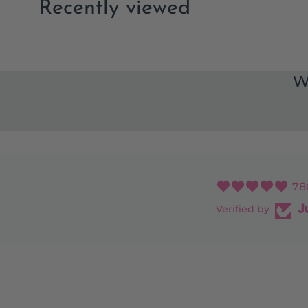
Recently viewed
W
78
Verified by