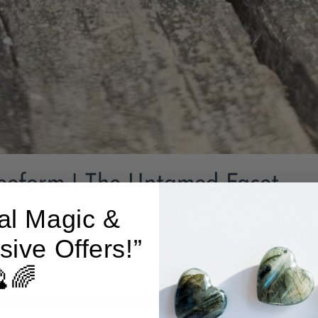
reeform | The Untamed Facet
al Magic &
sive Offers!”
Add to cart
🌈