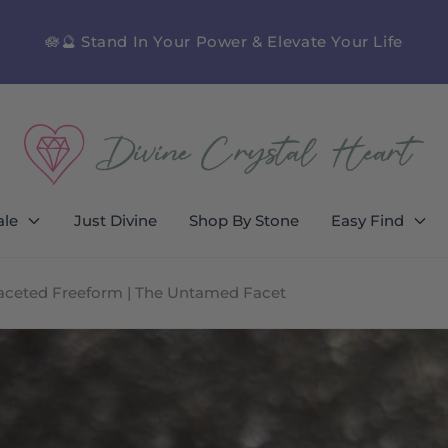
🪷🔮 Stand In Your Power & Elevate Your Life
ale
Just Divine
Shop By Stone
Easy Find
Faceted Freeform | The Untamed Facet