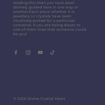
reading this than you have been
divinely guided here in one way or
another.Each piece whether it is
jewellery or crystals have been
intuitively picked for a particular
someone. If you are being drawn to
one of them than that someone could
be you!
Facebook
Instagram
Youtube
Tiktok
© 2026
Divine Crystal Heart