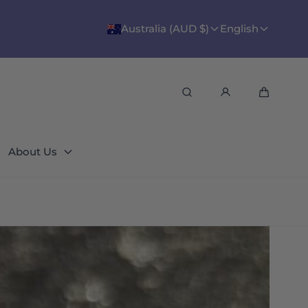
Australia (AUD $)
English
Search
Cart
About Us