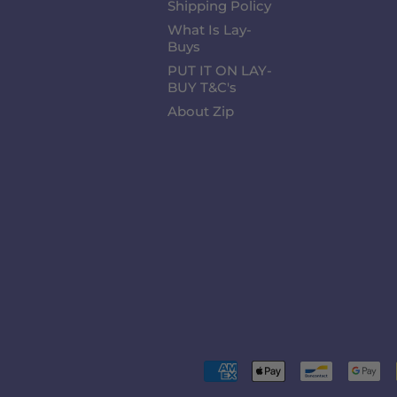
Shipping Policy
What Is Lay-
Buys
PUT IT ON LAY-
BUY T&C's
About Zip