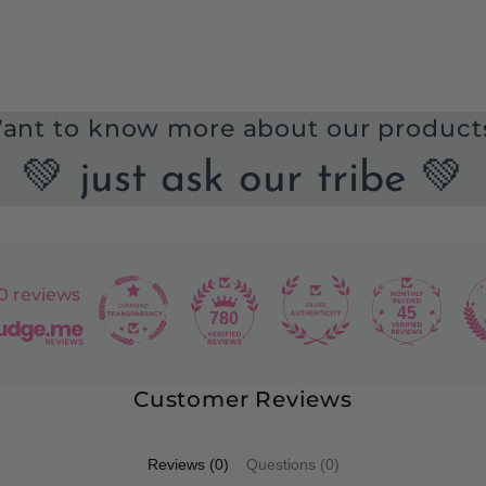
ant to know more about our product
💚 just ask our tribe 💚
0 reviews
45
780
Customer Reviews
Reviews (0)
Questions (0)