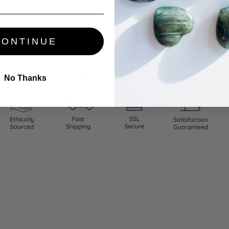
CONTINUE
thically Sourced. Carefully Packed. Satisfaction Guaranteed.
No Thanks