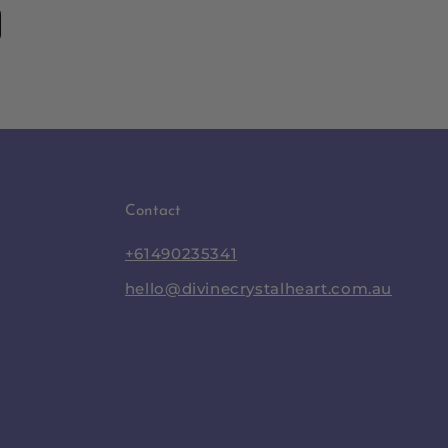
Contact
+61490235341
hello@divinecrystalheart.com.au