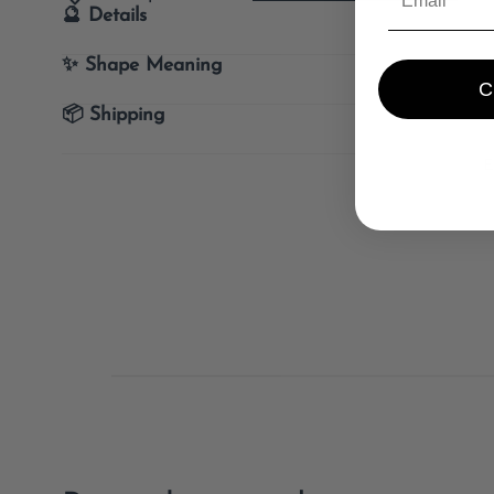
🔮 Details
✨ Shape Meaning
📦 Shipping
E