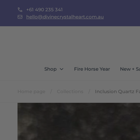
Skip to
+61 490 235 341
content
st Locals Call To Shop In Person
hello@divinecrystalheart.com.au
Shop
Fire Horse Year
New + S
Home page
/
Collections
/
Inclusion Quartz 