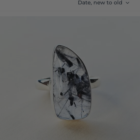
Date, new to old
Tourmaline In Quartz Ring | Shadow and Light