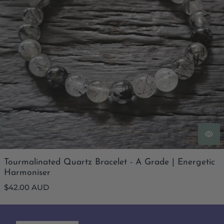
Tourmalinated Quartz Bracelet - A Grade | Energetic
Harmoniser
Regular
$42.00 AUD
price