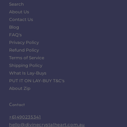
Search
About Us
Contact Us
Blog
FAQ's
Privacy Policy
Refund Policy
Terms of Service
Shipping Policy
What Is Lay-Buys
PUT IT ON LAY-BUY T&C's
About Zip
Contact
+61490235341
hello@divinecrystalheart.com.au