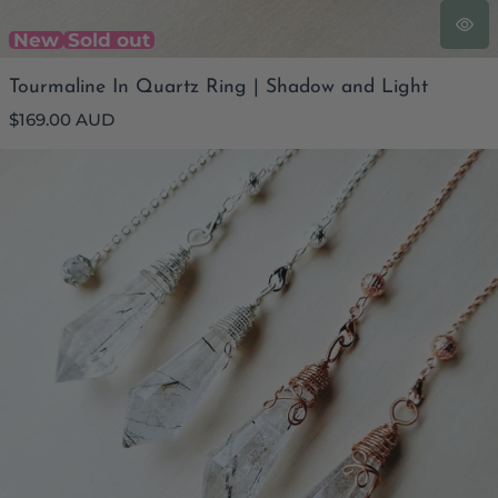
New
Sold out
Tourmaline In Quartz Ring | Shadow and Light
Regular
$169.00 AUD
price
Tourmalinated Quartz Pendulum | Shadowlight