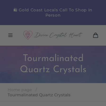
Skip to
content
y
🛍️ Gold Coast Locals Call To Shop In
🪷
Person
Cart
Tourmalinated
Quartz Crystals
Home page
/
Tourmalinated Quartz Crystals