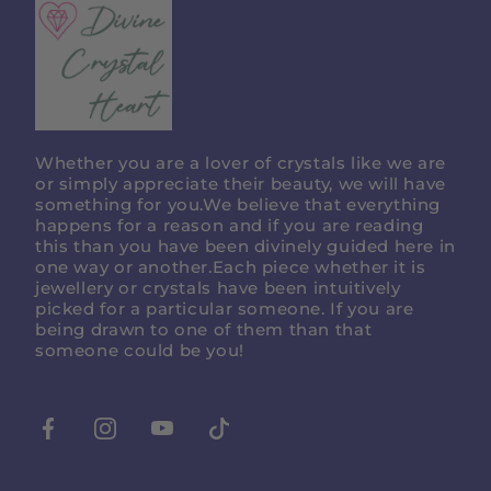
Divine
Crystal
Heart
Whether you are a lover of crystals like we are
or simply appreciate their beauty, we will have
something for you.We believe that everything
happens for a reason and if you are reading
this than you have been divinely guided here in
one way or another.Each piece whether it is
jewellery or crystals have been intuitively
picked for a particular someone. If you are
being drawn to one of them than that
someone could be you!
Facebook
Instagram
Youtube
Tiktok