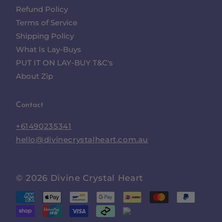
Refund Policy
Terms of Service
Shipping Policy
What Is Lay-Buys
PUT IT ON LAY-BUY T&C's
About Zip
Contact
+61490235341
hello@divinecrystalheart.com.au
© 2026
Divine Crystal Heart