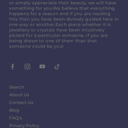
or simply appreciate their beauty, we will have
something for you.We believe that everything
happens for a reason and if you are reading
this than you have been divinely guided here in
one way or another.Each piece whether it is
jewellery or crystals have been intuitively
picked for a particular someone. If you are
being drawn to one of them than that
someone could be you!
Facebook
Instagram
Youtube
Tiktok
Search
About Us
Contact Us
Blog
FAQ's
Privacy Policy