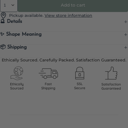
Add to cart
Quantity
Pickup available.
View store information
🔮 Details
✨ Shape Meaning
📦 Shipping
Ethically Sourced. Carefully Packed. Satisfaction Guaranteed.