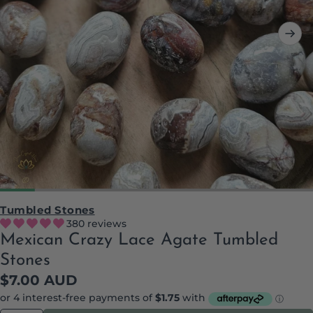
Tumbled Stones
380 reviews
Mexican Crazy Lace Agate Tumbled
Stones
Regular
$7.00 AUD
price