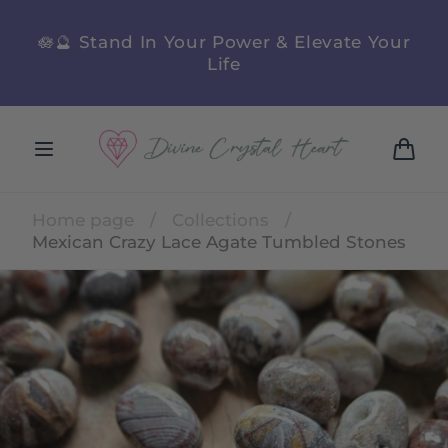
Skip to
content
n
🪷🔮 Stand In Your Power & Elevate Your
Life
Cart
Home page
/
Collections
/
Mexican Crazy Lace Agate Tumbled Stones