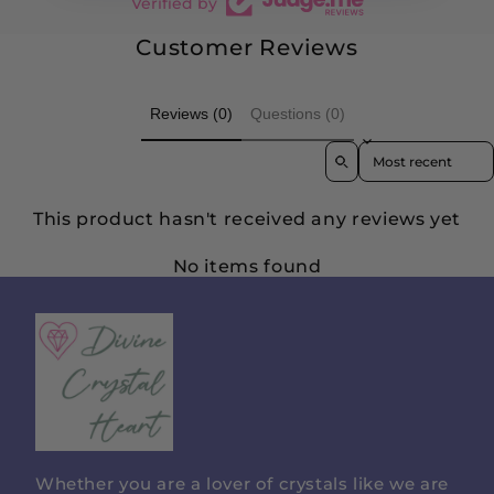
Verified by
Customer Reviews
Reviews (0)
Questions (0)
Sort reviews by
This product hasn't received any reviews yet
No items found
Divine
Crystal
Heart
Whether you are a lover of crystals like we are