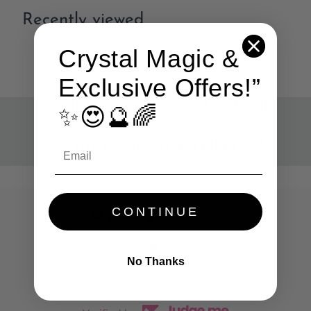
Recently viewed
Crystal Magic &
Exclusive Offers!”
Want to know more about our
✨😍🔮🌈
products?
💚 just ask our tribe 💚
CONTINUE
786 reviews
No Thanks
45
786